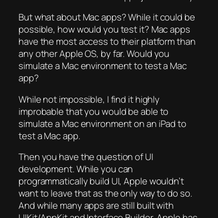
But what about Mac apps? While it could be
possible, how would you test it? Mac apps
have the most access to their platform than
any other Apple OS, by far. Would you
simulate a Mac environment to test a Mac
app?
While not impossible, I find it highly
improbable that you would be able to
simulate a Mac environment on an iPad to
test a Mac app.
Then you have the question of UI
development. While you can
programmatically build UI, Apple wouldn’t
want to leave that as the only way to do so.
And while many apps are still built with
UIKit/AppKit and Interface Builder, Apple has