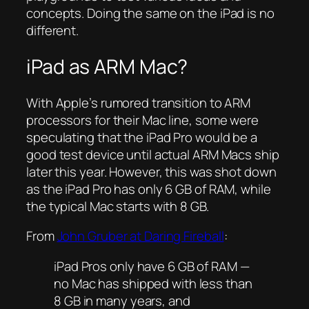
concepts. Doing the same on the iPad is no
different.
iPad as ARM Mac?
With Apple’s rumored transition to ARM
processors for their Mac line, some were
speculating that the iPad Pro would be a
good test device until actual ARM Macs ship
later this year. However, this was shot down
as the iPad Pro has only 6 GB of RAM, while
the typical Mac starts with 8 GB.
From
John Gruber at Daring Fireball
:
iPad Pros only have 6 GB of RAM —
no Mac has shipped with less than
8 GB in many years, and