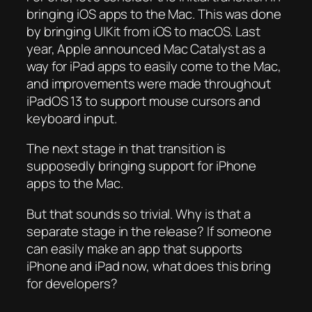
bringing iOS apps to the Mac. This was done
by bringing UIKit from iOS to macOS. Last
year, Apple announced Mac Catalyst as a
way for iPad apps to easily come to the Mac,
and improvements were made throughout
iPadOS 13 to support mouse cursors and
keyboard input.
The next stage in that transition is
supposedly bringing support for iPhone
apps to the Mac.
But that sounds so trivial. Why is that a
separate stage in the release? If someone
can easily make an app that supports
iPhone and iPad now, what does this bring
for developers?