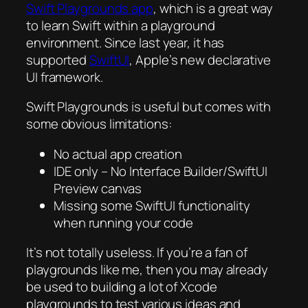
Swift Playgrounds app
, which is a great way
to learn Swift within a playground
environment. Since last year, it has
supported
SwiftUI
, Apple’s new declarative
UI framework.
Swift Playgrounds is useful but comes with
some obvious limitations:
No actual app creation
IDE only – No Interface Builder/SwiftUI
Preview canvas
Missing some SwiftUI functionality
when running your code
It’s not totally useless. If you’re a fan of
playgrounds like me, then you may already
be used to building a lot of Xcode
playgrounds to test various ideas and