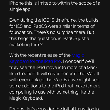
iPhone this is limited to within the scope of a
single app.
Even during the iOS 13 timeframe, the builds
for iOS and iPadOS were similar in terms of
foundation. There’s no surprise there. But
this begs the question: is iPadOS just a
marketing term?
With the recent release of the
Magic
Keyboard for the iPad Pro
, I wonder if we’ll
truly see the iPad move into more of a Mac-
like direction. It will never become the Mac. It
will never replace the Mac. But we might see
some additions to the iPad that make it more
compelling to use with something like the
Magic Keyboard.
For one, let’s consider the initial transition in