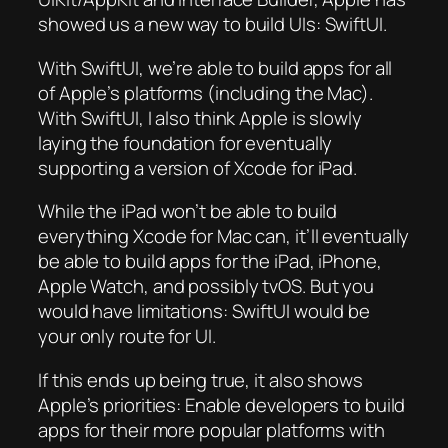
showed us a new way to build UIs: SwiftUI.
With SwiftUI, we’re able to build apps for all
of Apple’s platforms (including the Mac).
With SwiftUI, I also think Apple is slowly
laying the foundation for eventually
supporting a version of Xcode for iPad.
While the iPad won’t be able to build
everything Xcode for Mac can, it’ll eventually
be able to build apps for the iPad, iPhone,
Apple Watch, and possibly tvOS. But you
would have limitations: SwiftUI would be
your only route for UI.
If this ends up being true, it also shows
Apple’s priorities: Enable developers to build
apps for their more popular platforms with