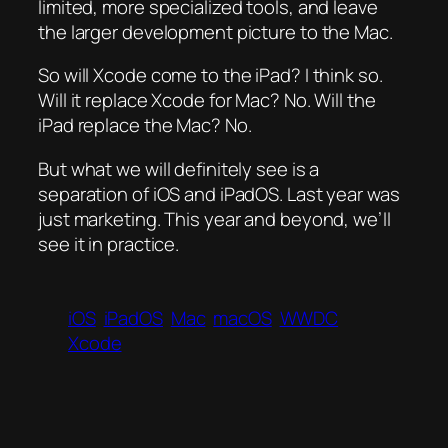
limited, more specialized tools, and leave
the larger development picture to the Mac.
So will Xcode come to the iPad? I think so.
Will it replace Xcode for Mac? No. Will the
iPad replace the Mac? No.
But what we will definitely see is a
separation of iOS and iPadOS. Last year was
just marketing. This year and beyond, we’ll
see it in practice.
iOS
iPadOS
Mac
macOS
WWDC
Xcode