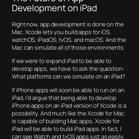
Development on iPad
Right now, app development is done on the
Mac. Xcode lets you build apps for iOS,
watchOS, iPadOS, tvOS, and macOS. And the
Mac can simulate all of those environments.
If we were to expand iPad to be able to
develop apps, we have to ask the question:
What platforms can we simulate on an iPad?
If iPhone apps will soon be able to run on an
iPad, I’d argue that being able to develop
iPhone apps on an iPad version of Xcode is a
possibility. And much like the Xcode for Mac
is capable of building Mac apps, Xcode for
iPad will be able to build iPad apps. In fact, I
can see Watch and tvOS apps just as easily.