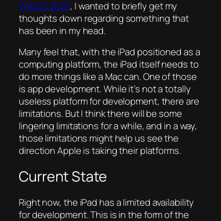
WWDC 2020
, I wanted to briefly get my
thoughts down regarding something that
has been in my head.
Many feel that, with the iPad positioned as a
computing platform, the iPad itself needs to
do more things like a Mac can. One of those
is app development. While it’s not a totally
useless platform for development, there are
limitations. But I think there will be some
lingering limitations for a while, and in a way,
those limitations might help us see the
direction Apple is taking their platforms.
Current State
Right now, the iPad has a limited availability
for development. This is in the form of the