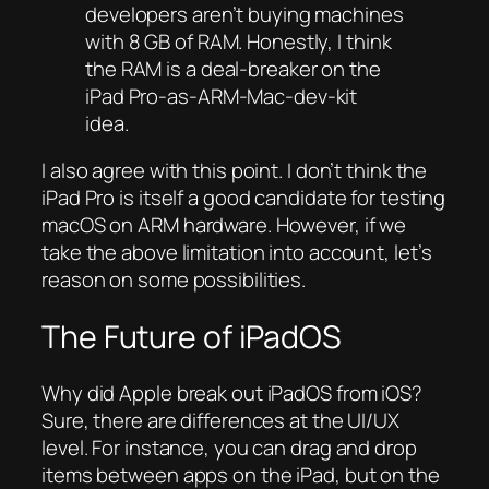
developers aren’t buying machines
with 8 GB of RAM. Honestly, I think
the RAM is a deal-breaker on the
iPad Pro-as-ARM-Mac-dev-kit
idea.
I also agree with this point. I don’t think the
iPad Pro is itself a good candidate for testing
macOS on ARM hardware. However, if we
take the above limitation into account, let’s
reason on some possibilities.
The Future of iPadOS
Why did Apple break out iPadOS from iOS?
Sure, there are differences at the UI/UX
level. For instance, you can drag and drop
items between apps on the iPad, but on the