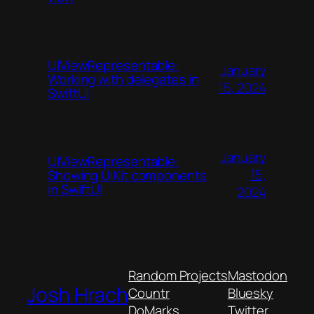
UIViewRepresentable:
January
Working with delegates in
15, 2024
SwiftUI
January
UIViewRepresentable:
15,
Showing UIKit components
in SwiftUI
2024
Random Projects
Mastodon
Josh Hrach
Countr
Bluesky
DoMarks
Twitter