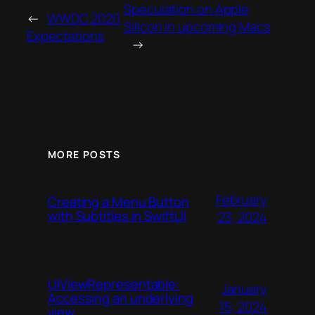
Speculation on Apple
←
WWDC 2020
Silicon in upcoming Macs
Expectations
→
MORE POSTS
February
Creating a Menu Button
with Subtitles in SwiftUI
23, 2024
UIViewRepresentable:
January
Accessing an underlying
15, 2024
view