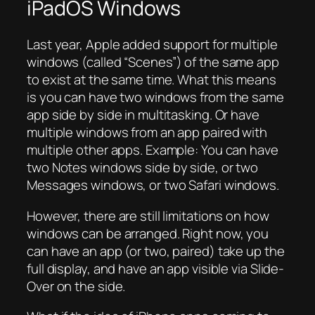
iPadOS Windows
Last year, Apple added support for multiple
windows (called “Scenes”) of the same app
to exist at the same time. What this means
is you can have two windows from the same
app side by side in multitasking. Or have
multiple windows from an app paired with
multiple other apps. Example: You can have
two Notes windows side by side, or two
Messages windows, or two Safari windows.
However, there are still limitations on how
windows can be arranged. Right now, you
can have an app (or two, paired) take up the
full display, and have an app visible via Slide-
Over on the side.