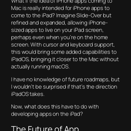
What if the idea of iPhone apps coming to
Mac is really intended for iPhone apps to
come to the iPad? Imagine Slide-Over but
refined and expanded, allowing iPhone-
sized apps to live on your iPad screen,
perhaps even when you’re on the home
screen. With cursor and keyboard support,
this would bring some added capabilities to
iPadOS, bringing it closer to the Mac without
actually running macOS.
I have no knowledge of future roadmaps, but
I wouldn’t be surprised if that’s the direction
iPadOS takes.
Now, what does this have to do with
developing apps on the iPad?
The Future of App