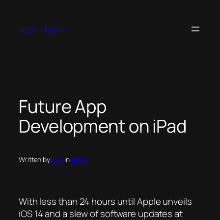
Skip
to
Josh Hrach
content
Future App
Development on iPad
Written by
Josh
in
Apple
With less than 24 hours until Apple unveils
iOS 14 and a slew of software updates at