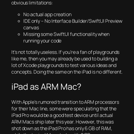
obvious limitations:
No actual app creation
IDE only – No Interface Builder/SwiftUI Preview
canvas
Missing some SwiftUI functionality when
running your code
It’s not totally useless. If you’re a fan of playgrounds
like me, then you may already be used to building a
lot of Xcode playgrounds to test various ideas and
concepts. Doing the same on the iPad is no different.
iPad as ARM Mac?
With Apple’s rumored transition to ARM processors
for their Mac line, some were speculating that the
iPad Pro would be a good test device until actual
ARM Macs ship later this year. However, this was
shot down as the iPad Pro has only 6 GB of RAM,