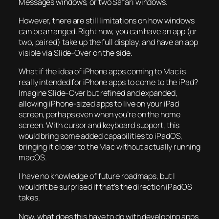
Messages windows, or two Safari windows.
However, there are still limitations on how windows
can be arranged. Right now, you can have an app (or
two, paired) take up the full display, and have an app
visible via Slide-Over on the side.
What if the idea of iPhone apps coming to Mac is
really intended for iPhone apps to come to the iPad?
Imagine Slide-Over but refined and expanded,
allowing iPhone-sized apps to live on your iPad
screen, perhaps even when you’re on the home
screen. With cursor and keyboard support, this
would bring some added capabilities to iPadOS,
bringing it closer to the Mac without actually running
macOS.
I have no knowledge of future roadmaps, but I
wouldn’t be surprised if that’s the direction iPadOS
takes.
Now, what does this have to do with developing apps