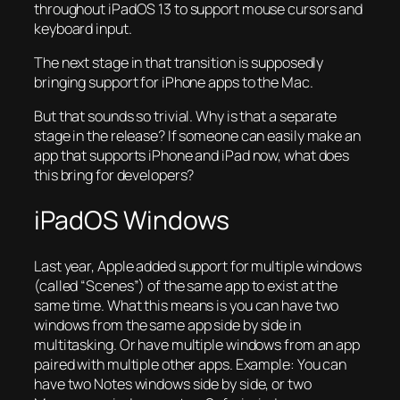
throughout iPadOS 13 to support mouse cursors and
keyboard input.
The next stage in that transition is supposedly
bringing support for iPhone apps to the Mac.
But that sounds so trivial. Why is that a separate
stage in the release? If someone can easily make an
app that supports iPhone and iPad now, what does
this bring for developers?
iPadOS Windows
Last year, Apple added support for multiple windows
(called “Scenes”) of the same app to exist at the
same time. What this means is you can have two
windows from the same app side by side in
multitasking. Or have multiple windows from an app
paired with multiple other apps. Example: You can
have two Notes windows side by side, or two