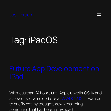
Skip
to
Josh Hrach
content
Tag:
iPadOS
Future App Development on
iPad
With less than 24 hours until Apple unveils iOS 14 and
a slew of software updates at
WWDC 2020
, I wanted
to briefly get my thoughts down regarding
something that has been in my head.