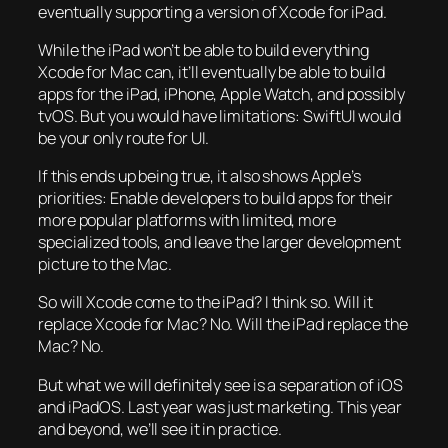
eventually supporting a version of Xcode for iPad.
While the iPad won’t be able to build everything
Xcode for Mac can, it’ll eventually be able to build
apps for the iPad, iPhone, Apple Watch, and possibly
tvOS. But you would have limitations: SwiftUI would
be your only route for UI.
If this ends up being true, it also shows Apple’s
priorities: Enable developers to build apps for their
more popular platforms with limited, more
specialized tools, and leave the larger development
picture to the Mac.
So will Xcode come to the iPad? I think so. Will it
replace Xcode for Mac? No. Will the iPad replace the
Mac? No.
But what we will definitely see is a separation of iOS
and iPadOS. Last year was just marketing. This year
and beyond, we’ll see it in practice.