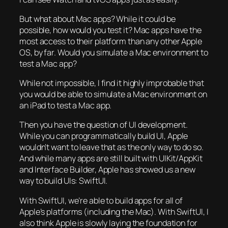
But what about Mac apps? While it could be
possible, how would you test it? Mac apps have the
most access to their platform than any other Apple
OS, by far. Would you simulate a Mac environment to
test a Mac app?
While not impossible, I find it highly improbable that
you would be able to simulate a Mac environment on
an iPad to test a Mac app.
Then you have the question of UI development.
While you can programmatically build UI, Apple
wouldn’t want to leave that as the only way to do so.
And while many apps are still built with UIKit/AppKit
and Interface Builder, Apple has showed us a new
way to build UIs: SwiftUI.
With SwiftUI, we’re able to build apps for all of
Apple’s platforms (including the Mac). With SwiftUI, I
also think Apple is slowly laying the foundation for