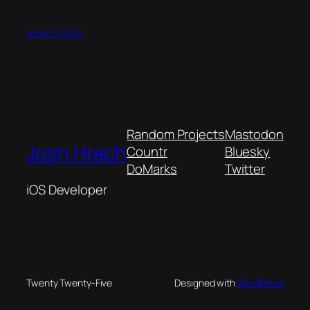
June 21, 2020
Random Projects
Mastodon
Josh Hrach
Countr
Bluesky
DoMarks
Twitter
iOS Developer
Twenty Twenty-Five
Designed with
WordPress