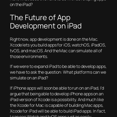
on the iPad?
The Future of App
Development on iPad
Right now, app development is done on the Mac.
Xcode lets you build apps for iOS, watchOS, iPadOS,
tvOS, and macOS. And the Mac can simulate all of
those environments.
If we were to expand iPad to be able to develop apps,
we have to ask the question: What platforms can we
simulate on an iPad?
If iPhone apps will soon be able to run on an iPad, I’d
argue that being able to develop iPhone apps on an
iPad version of Xcode is a possibility. And much like
the Xcode for Mac is capable of building Mac apps,
Xcode for iPad will be able to build iPad apps. In fact,
I can see Watch and tvOS apps just as easily.