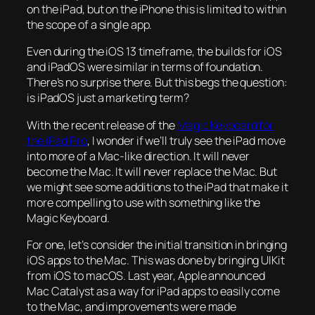
on the iPad, but on the iPhone this is limited to within
the scope of a single app.
Even during the iOS 13 timeframe, the builds for iOS
and iPadOS were similar in terms of foundation.
There’s no surprise there. But this begs the question:
is iPadOS just a marketing term?
With the recent release of the
Magic Keyboard for
the iPad Pro
, I wonder if we’ll truly see the iPad move
into more of a Mac-like direction. It will never
become the Mac. It will never replace the Mac. But
we might see some additions to the iPad that make it
more compelling to use with something like the
Magic Keyboard.
For one, let’s consider the initial transition in bringing
iOS apps to the Mac. This was done by bringing UIKit
from iOS to macOS. Last year, Apple announced
Mac Catalyst as a way for iPad apps to easily come
to the Mac, and improvements were made