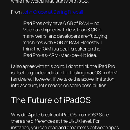
while the typical Mac starts with 8 GB.
From
John Gruber at Daring Fireball
:
iPad Pros only have 6 GB of RAM — no
Mac has shipped with less than 8 GB in
many years, and developers aren’t buying
machines with 8 GB of RAM. Honestly, I
think the RAM is a deal-breaker on the
iPad Pro-as-ARM-Mac-dev-kit idea.
I also agree with this point. I don’t think the iPad Pro
is itself a good candidate for testing macOS on ARM
hardware. However, if we take the above limitation
into account, let’s reason on some possibilities.
The Future of iPadOS
Why did Apple break out iPadOS from iOS? Sure,
there are differences at the UI/UX level. For
instance, you can drag and drop items between apps