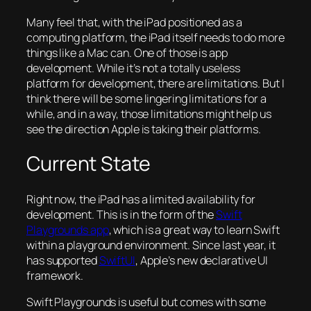
Many feel that, with the iPad positioned as a
computing platform, the iPad itself needs to do more
things like a Mac can. One of those is app
development. While it’s not a totally useless
platform for development, there are limitations. But I
think there will be some lingering limitations for a
while, and in a way, those limitations might help us
see the direction Apple is taking their platforms.
Current State
Right now, the iPad has a limited availability for
development. This is in the form of the
Swift
Playgrounds app
, which is a great way to learn Swift
within a playground environment. Since last year, it
has supported
SwiftUI
, Apple’s new declarative UI
framework.
Swift Playgrounds is useful but comes with some