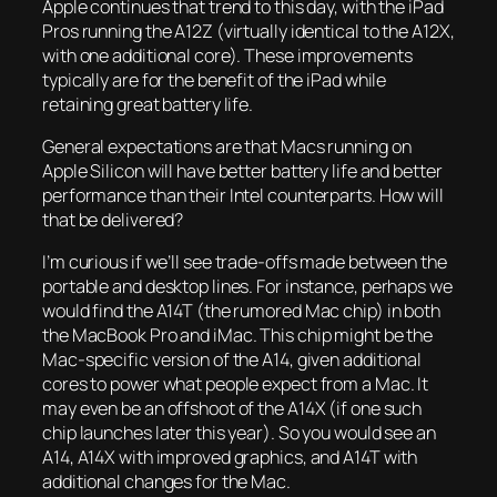
Apple continues that trend to this day, with the iPad
Pros running the A12Z (virtually identical to the A12X,
with one additional core). These improvements
typically are for the benefit of the iPad while
retaining great battery life.
General expectations are that Macs running on
Apple Silicon will have better battery life and better
performance than their Intel counterparts. How will
that be delivered?
I’m curious if we’ll see trade-offs made between the
portable and desktop lines. For instance, perhaps we
would find the A14T (the rumored Mac chip) in both
the MacBook Pro and iMac. This chip might be the
Mac-specific version of the A14, given additional
cores to power what people expect from a Mac. It
may even be an offshoot of the A14X (if one such
chip launches later this year). So you would see an
A14, A14X with improved graphics, and A14T with
additional changes for the Mac.