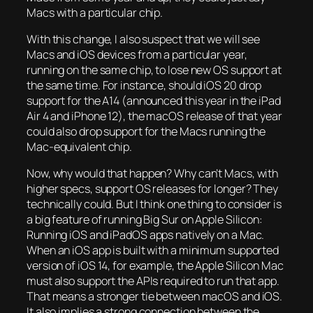
Macs with a particular chip.
With this change, I also suspect that we will see
Macs and iOS devices from a particular year,
running on the same chip, to lose new OS support at
the same time. For instance, should iOS 20 drop
support for the A14 (announced this year in the iPad
Air 4 and iPhone 12), the macOS release of that year
could also drop support for the Macs running the
Mac-equivalent chip.
Now, why would that happen? Why can’t Macs, with
higher specs, support OS releases for longer? They
technically could. But I think one thing to consider is
a big feature of running Big Sur on Apple Silicon:
Running iOS and iPadOS apps natively on a Mac.
When an iOS app is built with a minimum supported
version of iOS 14, for example, the Apple Silicon Mac
must also support the APIs required to run that app.
That means a stronger tie between macOS and iOS.
It also implies a strong connection between the