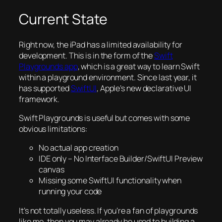
Current State
Right now, the iPad has a limited availability for
development. This is in the form of the
Swift
Playgrounds app
, which is a great way to learn Swift
within a playground environment. Since last year, it
has supported
SwiftUI
, Apple’s new declarative UI
framework.
Swift Playgrounds is useful but comes with some
obvious limitations:
No actual app creation
IDE only – No Interface Builder/SwiftUI Preview
canvas
Missing some SwiftUI functionality when
running your code
It’s not totally useless. If you’re a fan of playgrounds
like me, then you may already be used to building a