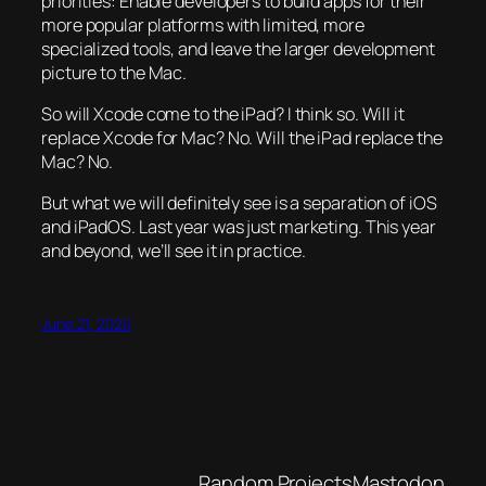
priorities: Enable developers to build apps for their
more popular platforms with limited, more
specialized tools, and leave the larger development
picture to the Mac.
So will Xcode come to the iPad? I think so. Will it
replace Xcode for Mac? No. Will the iPad replace the
Mac? No.
But what we will definitely see is a separation of iOS
and iPadOS. Last year was just marketing. This year
and beyond, we’ll see it in practice.
June 21, 2020
Random Projects
Mastodon