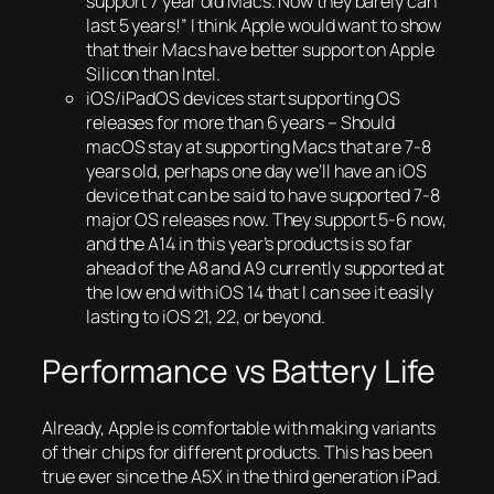
support 7 year old Macs. Now they barely can
last 5 years!” I think Apple would want to show
that their Macs have better support on Apple
Silicon than Intel.
iOS/iPadOS devices start supporting OS
releases for more than 6 years – Should
macOS stay at supporting Macs that are 7-8
years old, perhaps one day we’ll have an iOS
device that can be said to have supported 7-8
major OS releases now. They support 5-6 now,
and the A14 in this year’s products is so far
ahead of the A8 and A9 currently supported at
the low end with iOS 14 that I can see it easily
lasting to iOS 21, 22, or beyond.
Performance vs Battery Life
Already, Apple is comfortable with making variants
of their chips for different products. This has been
true ever since the A5X in the third generation iPad.