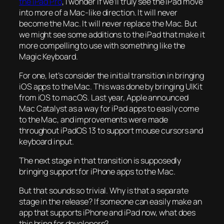
the iPad Pro
, I wonder if we’ll truly see the iPad move
into more of a Mac-like direction. It will never
become the Mac. It will never replace the Mac. But
we might see some additions to the iPad that make it
more compelling to use with something like the
Magic Keyboard.
For one, let’s consider the initial transition in bringing
iOS apps to the Mac. This was done by bringing UIKit
from iOS to macOS. Last year, Apple announced
Mac Catalyst as a way for iPad apps to easily come
to the Mac, and improvements were made
throughout iPadOS 13 to support mouse cursors and
keyboard input.
The next stage in that transition is supposedly
bringing support for iPhone apps to the Mac.
But that sounds so trivial. Why is that a separate
stage in the release? If someone can easily make an
app that supports iPhone and iPad now, what does
this bring for developers?