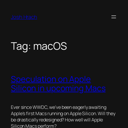
Skip
to
Josh Hrach
content
Tag:
macOS
Speculation on Apple
Silicon in upcoming Macs
Ever since WWDC, we’ve been eagerly awaiting
Apple’s first Macs running on Apple Silicon. Will they
be drastically redesigned? How well will Apple
Silicon Macs perform?