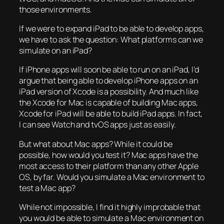
those environments.
If we were to expand iPad to be able to develop apps,
we have to ask the question: What platforms can we
simulate on an iPad?
If iPhone apps will soon be able to run on an iPad, I’d
argue that being able to develop iPhone apps on an
iPad version of Xcode is a possibility. And much like
the Xcode for Mac is capable of building Mac apps,
Xcode for iPad will be able to build iPad apps. In fact,
I can see Watch and tvOS apps just as easily.
But what about Mac apps? While it could be
possible, how would you test it? Mac apps have the
most access to their platform than any other Apple
OS, by far. Would you simulate a Mac environment to
test a Mac app?
While not impossible, I find it highly improbable that
you would be able to simulate a Mac environment on