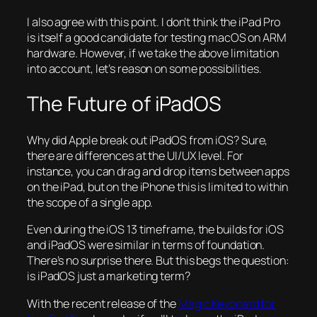
I also agree with this point. I don’t think the iPad Pro
is itself a good candidate for testing macOS on ARM
hardware. However, if we take the above limitation
into account, let’s reason on some possibilities.
The Future of iPadOS
Why did Apple break out iPadOS from iOS? Sure,
there are differences at the UI/UX level. For
instance, you can drag and drop items between apps
on the iPad, but on the iPhone this is limited to within
the scope of a single app.
Even during the iOS 13 timeframe, the builds for iOS
and iPadOS were similar in terms of foundation.
There’s no surprise there. But this begs the question:
is iPadOS just a marketing term?
With the recent release of the
Magic Keyboard for