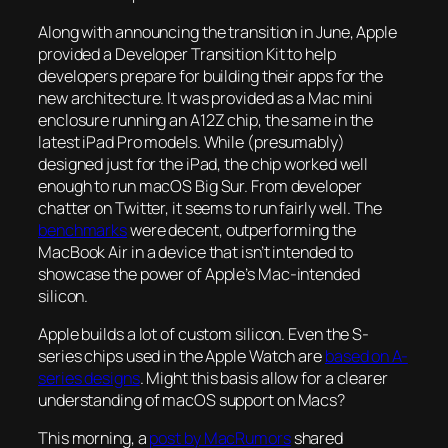
Along with announcing the transition in June, Apple
provided a Developer Transition Kit to help
developers prepare for building their apps for the
new architecture. It was provided as a Mac mini
enclosure running an A12Z chip, the same in the
latest iPad Pro models. While (presumably)
designed just for the iPad, the chip worked well
enough to run macOS Big Sur. From developer
chatter on Twitter, it seems to run fairly well. The
benchmarks
were decent, outperforming the
MacBook Air in a device that isn’t intended to
showcase the power of Apple’s Mac-intended
silicon.
Apple builds a lot of custom silicon. Even the S-
series chips used in the Apple Watch are
based on A-
series designs
. Might this basis allow for a clearer
understanding of macOS support on Macs?
This morning, a
post by MacRumors
shared