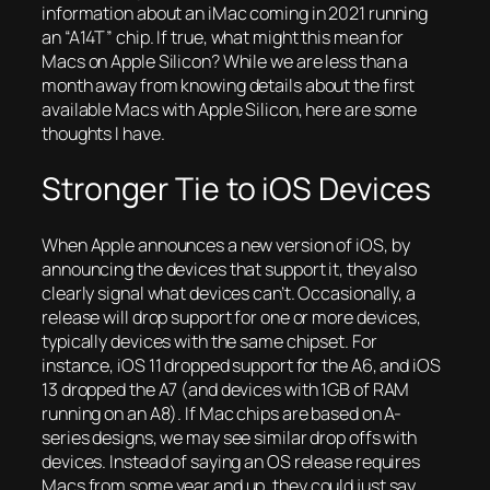
information about an iMac coming in 2021 running
an “A14T” chip. If true, what might this mean for
Macs on Apple Silicon? While we are less than a
month away from knowing details about the first
available Macs with Apple Silicon, here are some
thoughts I have.
Stronger Tie to iOS Devices
When Apple announces a new version of iOS, by
announcing the devices that support it, they also
clearly signal what devices can’t. Occasionally, a
release will drop support for one or more devices,
typically devices with the same chipset. For
instance, iOS 11 dropped support for the A6, and iOS
13 dropped the A7 (and devices with 1GB of RAM
running on an A8). If Mac chips are based on A-
series designs, we may see similar drop offs with
devices. Instead of saying an OS release requires
Macs from some year and up, they could just say