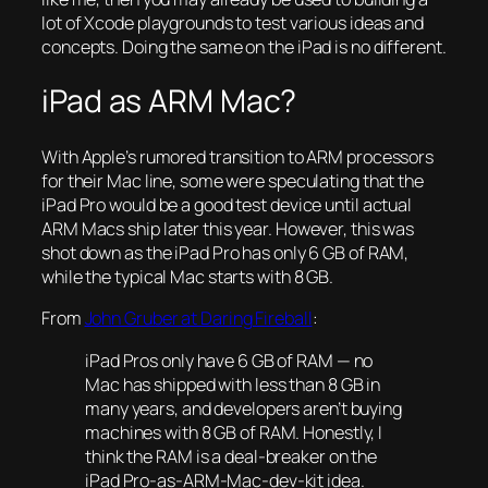
lot of Xcode playgrounds to test various ideas and
concepts. Doing the same on the iPad is no different.
iPad as ARM Mac?
With Apple’s rumored transition to ARM processors
for their Mac line, some were speculating that the
iPad Pro would be a good test device until actual
ARM Macs ship later this year. However, this was
shot down as the iPad Pro has only 6 GB of RAM,
while the typical Mac starts with 8 GB.
From
John Gruber at Daring Fireball
:
iPad Pros only have 6 GB of RAM — no
Mac has shipped with less than 8 GB in
many years, and developers aren’t buying
machines with 8 GB of RAM. Honestly, I
think the RAM is a deal-breaker on the
iPad Pro-as-ARM-Mac-dev-kit idea.