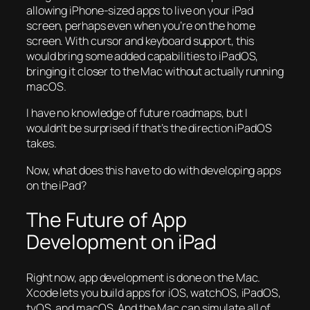
allowing iPhone-sized apps to live on your iPad
screen, perhaps even when you’re on the home
screen. With cursor and keyboard support, this
would bring some added capabilities to iPadOS,
bringing it closer to the Mac without actually running
macOS.
I have no knowledge of future roadmaps, but I
wouldn’t be surprised if that’s the direction iPadOS
takes.
Now, what does this have to do with developing apps
on the iPad?
The Future of App
Development on iPad
Right now, app development is done on the Mac.
Xcode lets you build apps for iOS, watchOS, iPadOS,
tvOS, and macOS. And the Mac can simulate all of