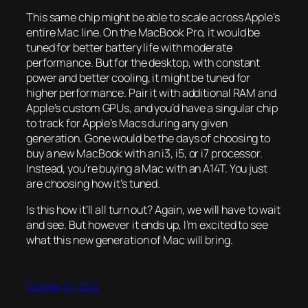
This same chip might be able to scale across Apple’s
entire Mac line. On the MacBook Pro, it would be
tuned for better battery life with moderate
performance. But for the desktop, with constant
power and better cooling, it might be tuned for
higher performance. Pair it with additional RAM and
Apple’s custom GPUs, and you’d have a singular chip
to track for Apple’s Macs during any given
generation. Gone would be the days of choosing to
buy a new MacBook with an i3, i5, or i7 processor.
Instead, you’re buying a Mac with an A14T. You just
are choosing how it’s tuned.
Is this how it’ll all turn out? Again, we will have to wait
and see. But however it ends up, I’m excited to see
what this new generation of Mac will bring.
October 27, 2020