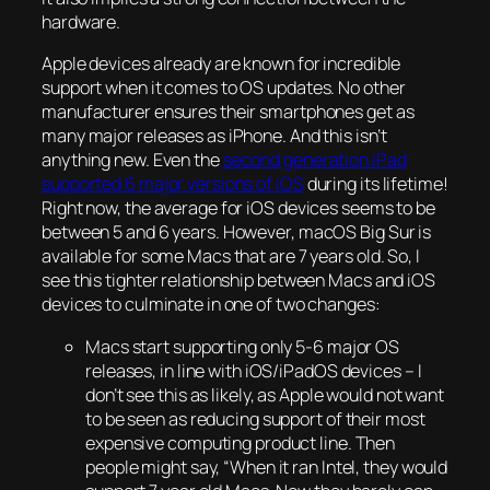
hardware.
Apple devices already are known for incredible
support when it comes to OS updates. No other
manufacturer ensures their smartphones get as
many major releases as iPhone. And this isn’t
anything new. Even the
second generation iPad
supported 6 major versions of iOS
during its lifetime!
Right now, the average for iOS devices seems to be
between 5 and 6 years. However, macOS Big Sur is
available for some Macs that are 7 years old. So, I
see this tighter relationship between Macs and iOS
devices to culminate in one of two changes:
Macs start supporting only 5-6 major OS
releases, in line with iOS/iPadOS devices – I
don’t see this as likely, as Apple would not want
to be seen as reducing support of their most
expensive computing product line. Then
people might say, “When it ran Intel, they would