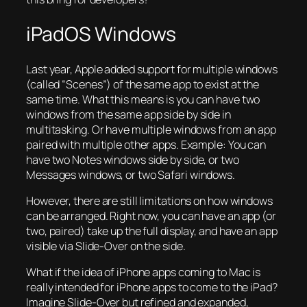
iPadOS Windows
Last year, Apple added support for multiple windows
(called “Scenes”) of the same app to exist at the
same time. What this means is you can have two
windows from the same app side by side in
multitasking. Or have multiple windows from an app
paired with multiple other apps. Example: You can
have two Notes windows side by side, or two
Messages windows, or two Safari windows.
However, there are still limitations on how windows
can be arranged. Right now, you can have an app (or
two, paired) take up the full display, and have an app
visible via Slide-Over on the side.
What if the idea of iPhone apps coming to Mac is
really intended for iPhone apps to come to the iPad?
Imagine Slide-Over but refined and expanded,