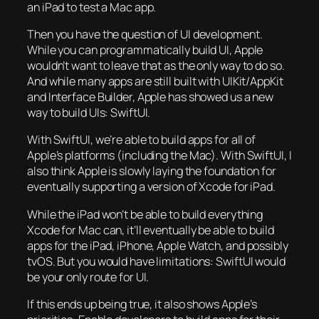
an iPad to test a Mac app.
Then you have the question of UI development.
While you can programmatically build UI, Apple
wouldn’t want to leave that as the only way to do so.
And while many apps are still built with UIKit/AppKit
and Interface Builder, Apple has showed us a new
way to build UIs: SwiftUI.
With SwiftUI, we’re able to build apps for all of
Apple’s platforms (including the Mac). With SwiftUI, I
also think Apple is slowly laying the foundation for
eventually supporting a version of Xcode for iPad.
While the iPad won’t be able to build everything
Xcode for Mac can, it’ll eventually be able to build
apps for the iPad, iPhone, Apple Watch, and possibly
tvOS. But you would have limitations: SwiftUI would
be your only route for UI.
If this ends up being true, it also shows Apple’s