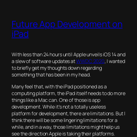
Future App Development on
iPad
With less than 24 hours until Apple unveils iOS 14 and
a slew of software updates at
WWDC 2020
, I wanted
to briefly get my thoughts down regarding
something that has been in my head.
Many feel that, with the iPad positioned as a
computing platform, the iPad itself needs to do more
things like a Mac can. One of those is app
development. While it’s not a totally useless
platform for development, there are limitations. But I
think there will be some lingering limitations for a
while, and in a way, those limitations might help us
see the direction Apple is taking their platforms.