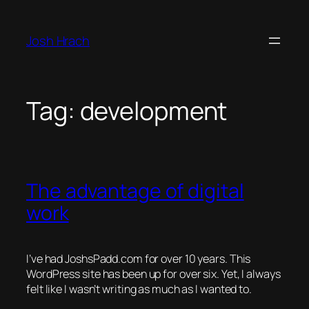
Skip
to
Josh Hrach
content
Tag:
development
The advantage of digital
work
I’ve had JoshsPadd.com for over 10 years. This
WordPress site has been up for over six. Yet, I always
felt like I wasn’t writing as much as I wanted to.