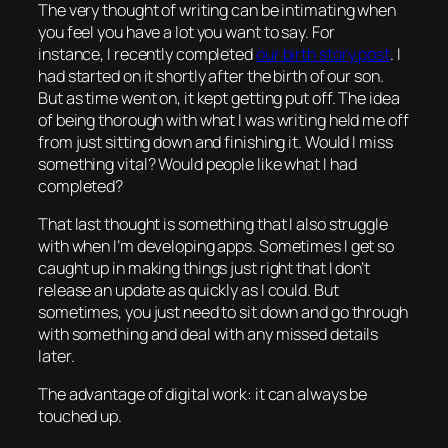
The very thought of writing can be intimating when
you feel you have a lot you want to say. For
instance, I recently completed
our birth story post
. I
had started on it shortly after the birth of our son.
But as time went on, it kept getting put off. The idea
of being thorough with what I was writing held me off
from just sitting down and finishing it. Would I miss
something vital? Would people like what I had
completed?
That last thought is something that I also struggle
with when I’m developing apps. Sometimes I get so
caught up in making things just right that I don’t
release an update as quickly as I could. But
sometimes, you just need to sit down and go through
with something and deal with any missed details
later.
The advantage of digital work: it can always be
touched up.