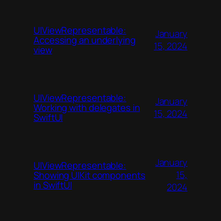
UIViewRepresentable:
January
Accessing an underlying
15, 2024
view
UIViewRepresentable:
January
Working with delegates in
15, 2024
SwiftUI
January
UIViewRepresentable:
15,
Showing UIKit components
in SwiftUI
2024