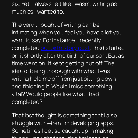
six. Yet, I always felt like I wasn’t writing as
much as I wanted to.
The very thought of writing can be
intimating when you feel you have a lot you
want to say. For instance, I recently
completed
our birth story post
. I had started
on it shortly after the birth of our son. But as
time went on, it kept getting put off. The
idea of being thorough with what I was
writing held me off from just sitting down
and finishing it. Would I miss something
vital? Would people like what I had
completed?
That last thought is something that I also
struggle with when I’m developing apps.
Sometimes I get so caught up in making