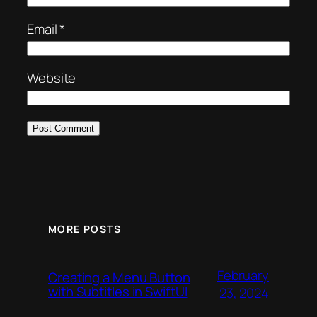
Email
*
Website
MORE POSTS
February
Creating a Menu Button
with Subtitles in SwiftUI
23, 2024