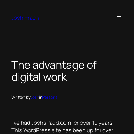
Skip
to
Josh Hrach
content
The advantage of
digital work
Written by
Josh
in
Personal
I’ve had JoshsPadd.com for over 10 years.
This WordPress site has been up for over