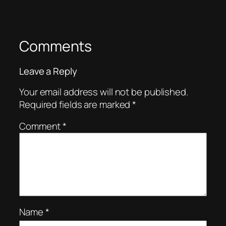
Comments
Leave a Reply
Your email address will not be published.
Required fields are marked
*
Comment
*
Name
*