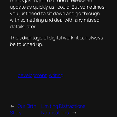
things just right that I don’t release an
update as quickly as I could. But sometimes,
you just need to sit down and go through
with something and deal with any missed
details later.
The advantage of digital work: it can always
be touched up.
development
writing
←
Our Birth
Limiting Distractions:
Story
Notifications
→