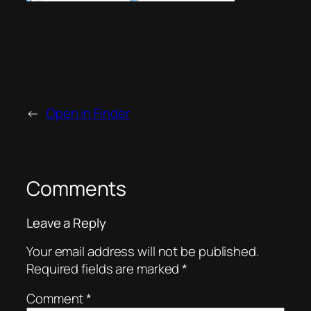
←
Open in Finder
Comments
Leave a Reply
Your email address will not be published.
Required fields are marked
*
Comment
*