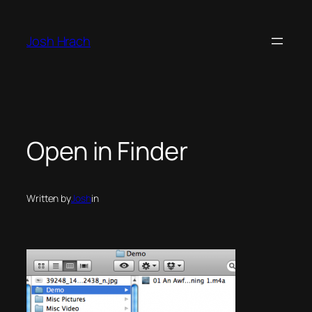
Skip
to
Josh Hrach
content
Open in Finder
Written by
Josh
in