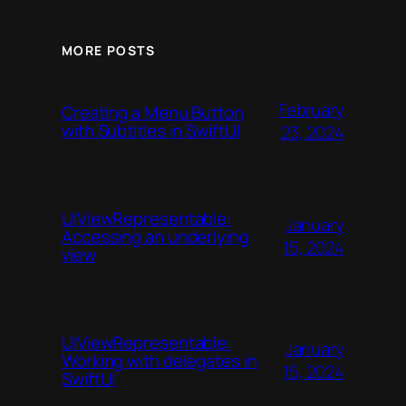
MORE POSTS
February
Creating a Menu Button
with Subtitles in SwiftUI
23, 2024
UIViewRepresentable:
January
Accessing an underlying
15, 2024
view
UIViewRepresentable:
January
Working with delegates in
15, 2024
SwiftUI