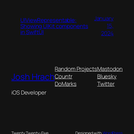
January
UIViewRepresentable:
15,
Showing UIKit components
in SwiftUI
2024
Random Projects
Mastodon
Josh Hrach
Countr
Bluesky
DoMarks
Twitter
iOS Developer
Twenty Twenty-Five
Designed with
WordPress