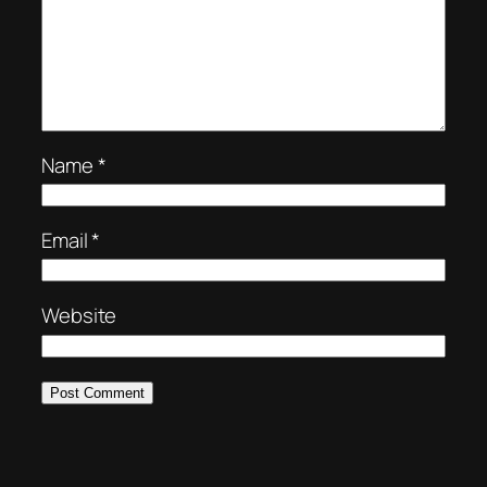
Name
*
Email
*
Website