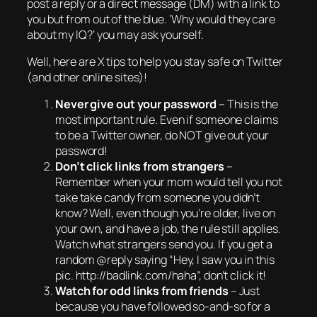
post a reply or a direct message (DM) with a link to
you but from out of the blue. ‘
Why would they care
about my IQ?
‘ you may ask yourself.
Well, here are X tips to help you stay safe on Twitter
(and other online sites)!
Never give out your password
– This is the
most important rule. Even if someone claims
to be a Twitter owner, do NOT give out your
password!
Don’t click links from strangers
–
Remember when your mom would tell you not
take take candy from someone you didn’t
know? Well, even though you’re older, live on
your own, and have a job, the rule still applies.
Watch what strangers send you. If you get a
random @reply saying “Hey, I saw you in this
pic. http://badlink.com/haha”, don’t click it!
Watch for odd links from friends
– Just
because you have followed so-and-so for a