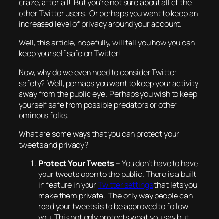
craze, after all! But you’re not sure about all of the
other Twitter users. Or perhaps you want to keep an
increased level of privacy around your account.
Well, this article, hopefully, will tell you how you can
keep yourself safe on Twitter!
Now,
why
do we even need to consider Twitter
safety? Well, perhaps you want to keep your activity
away from the public eye. Perhaps you wish to keep
yourself safe from possible predators or other
ominous folks.
What are some ways that you can protect
your
tweets and privacy?
Protect Your Tweets
– You don’t have to have
your tweets open to the public. There is a built
in feature in your
Twitter settings
that lets you
make them private. The only way people can
read your tweets is to be approved to follow
you. This not only protects what you say but