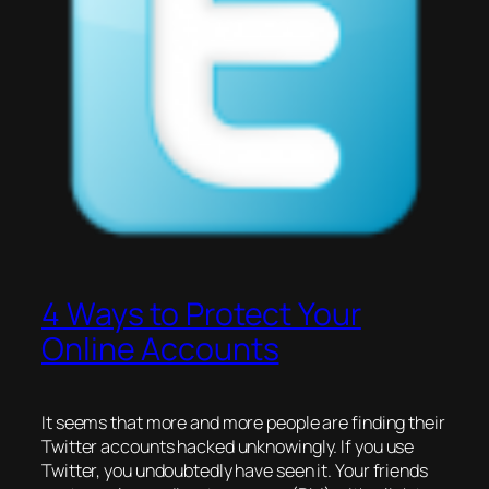
4 Ways to Protect Your
Online Accounts
It seems that more and more people are finding their
Twitter accounts hacked unknowingly. If you use
Twitter, you undoubtedly have seen it. Your friends