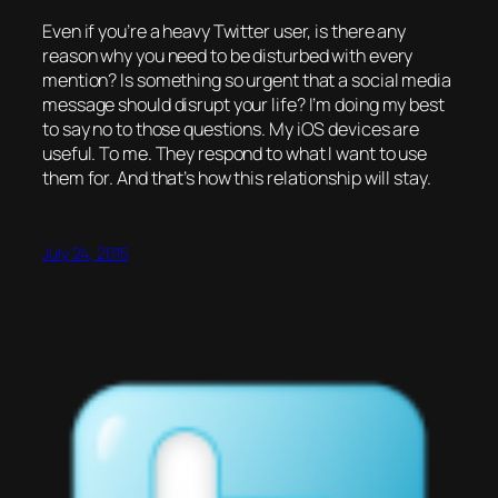
Even if you’re a heavy Twitter user, is there any
reason why you need to be disturbed with every
mention? Is something so urgent that a social media
message should disrupt your life? I’m doing my best
to say no to those questions. My iOS devices are
useful. To me. They respond to what I want to use
them for. And that’s how this relationship will stay.
July 24, 2015