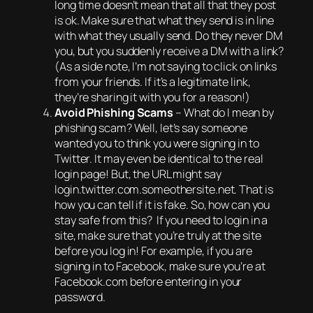
long time doesn’t mean that all that they post
is ok. Make sure that what they send is in line
with what they usually send. Do they never DM
you, but you suddenly receive a DM with a link?
(As a side note, I’m not saying to click on links
from your friends. If it’s a legitimate link,
they’re sharing it with you for a reason!)
Avoid Phishing Scams
– What do I mean by
phishing scam? Well, let’s say someone
wanted you to think you were signing in to
Twitter. It may even be identical to the real
login page! But, the URL might say
login.twitter.com.someothersite.net. That is
how you can tell if it is fake. So, how can you
stay safe from this? If you need to login in a
site, make sure that you’re truly at the site
before you log in! For example, if you are
signing in to Facebook, make sure you’re at
Facebook.com before entering in your
password.