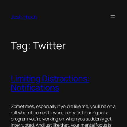
Skip
to
Josh Hrach
content
Tag:
Twitter
Limiting Distractions:
Notifications
Sometimes, especially if you’re like me, you’ll be on a
roll when it comes to work, perhaps figuring out a
program you’re working on, when you suddenly get
interrupted. And just like that, your mental focus is