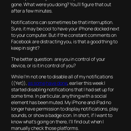
gone. What were you doing? You’ll figure that out
after a few minutes.
Notifications can sometimes be that interruption.
Sure, it may be cool to have your iPhone docked next
to your computer. But if the constant comments on
Facebook are distracting you, is that a good thing to
keep in sight?
The better question: are you in control of your
device, or is it in control of you?
While I’m not one to disable all of my notifications
((Yet)),
as some
have done
, earlier this week I
started disabling notifications that I had set up for
some time. In particular, anything with a social
element has been muted. My iPhone and iPad no
longer have permission to display notifications, play
sounds, or show a badge icon. In short, if I want to
know what’s going on there, I’ll find out when I
manually check those platforms.