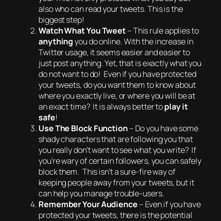
also who can read your tweets.
This is the
biggest step
!
Watch What You Tweet
– This rule applies to
anything
you do online. With the increase in
Twitter usage, it seems easier and easier to
just post anything. Yet, that is exactly what you
do not want to do
! Even if you have protected
your tweets, do you want them to know about
where you exactly live, or where you will be at
an exact time? It is always better to
play it
safe
!
Use The Block Function
– Do you have some
shady characters that are following you that
you really don’t want to see what you write? If
you’re wary of certain followers, you can safely
block them. This isn’t a sure-fire way of
keeping people away from your tweets, but it
can help you manage trouble-users.
Remember Your Audience
– Even if you have
protected your tweets, there is the potential