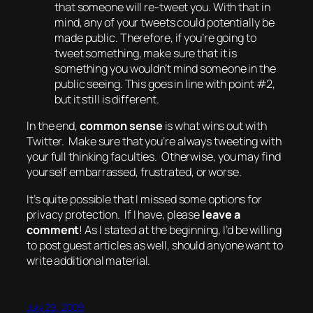
that someone will re-tweet you. With that in
mind, any of your tweets could potentially be
made public. Therefore, if you’re going to
tweet something, make sure that it is
something you wouldn’t mind someone in the
public seeing. This goes in line with point #2,
but it still is different.
In the end,
common sense
is what wins out with
Twitter. Make sure that you’re always tweeting with
your full thinking faculties. Otherwise, you may find
yourself embarrassed, frustrated,
or worse
.
It’s quite possible that I missed some options for
privacy protection. If I have, please
leave a
comment
! As I stated at the beginning, I’d be willing
to post guest articles as well, should anyone want to
write additional material.
July 29, 2009