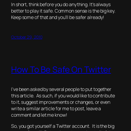
In short, think before you do anything. It’s always
better to play it safe. Common sense is the big key.
Keep some of that and you’ll be safer already!
October 29, 2010
How To Be Safe On Twitter
I’ve been asked by several people to put together
this article. As such, if you would like to contribute
to it, suggest improvements or changes, or even
write a similar article for me to post, leave a
comment and let me know!
So, you got yourself a Twitter account. It
is
the big