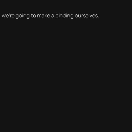
, we’re going to make a binding ourselves.