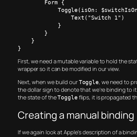
        Form {

            Toggle(isOn: $switchIsOn) {

                Text("Switch 1")

            }

        }

    }

}
First, we need a mutable variable to hold the sta
wrapper so it can be modified in our view.
Next, when we build our
, we need to pr
Toggle
the dollar sign to denote that we’re binding to i
the state of the
flips, it is propagated 
Toggle
Creating a manual binding
If we again look at Apple’s description of a bin