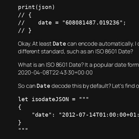
print(json)

// {

//    date = "608081487.019236";

// }
Okay. At least
can encode automatically. I ca
Date
different standard, such as an ISO 8601 Date?
What is an ISO 8601 Date? It a popular date form
2020-04-08T22:43:30+00:00
So can
decode this by default? Let’s find 
Date
let isodateJSON = """

{

    "date": "2012-07-14T01:00:00+01:00"

}

"""
