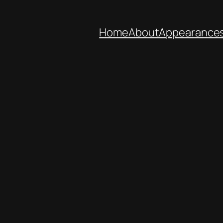
Home
About
Appearance