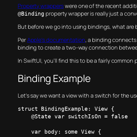
Property wrappers
were one of the recent additi
property wrapper is really just a con
@Binding
But before we go into using bindings, what are 
Per
Apple’s documentation
, a binding connects 
binding to create a two-way connection between
In SwiftUI, you’ll find this to be a fairly common p
Binding Example
Let’s say we want a view with a switch for the us
struct BindingExample: View {

    @State var switchIsOn = false

    var body: some View {
