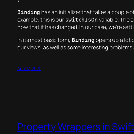
has an initializer that takes a couple 
Binding
example, this is our
variable. The 
switchIsOn
now that it has changed. In our case, we’re set
In its most basic form,
opens up a lot o
Binding
our views, as well as some interesting problems
April 17, 2020
Property Wrappers in Swif