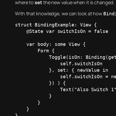
where to
set
the new value when it is changed.
With that knowledge, we can look at how
Bind
struct BindingExample: View {

    @State var switchIsOn = false 

    var body: some View {

        Form {  

            Toggle(isOn: Binding(get: {

                self.switchIsOn

            }, set: { newValue in

                self.switchIsOn = newValue

            }) ) {

                Text("Also Switch 1")

            }

        }

    }

}