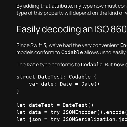
By adding that attribute, my type now must con
type of this property will depend on the kind of
Easily decoding an ISO 860
Since Swift 3, we’ve had the very convenient
En
models conform to
allows us to easil
Codable
The
type conforms to
. But how 
Date
Codable
struct DateTest: Codable {

    var date: Date = Date()

}

let dateTest = DateTest()

let data = try JSONEncoder().encode(
let json = try JSONSerialization.jso