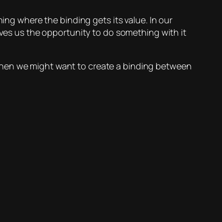
ining where the binding gets its value. In our
gives us the opportunity to do something with it
out when we might want to create a binding between