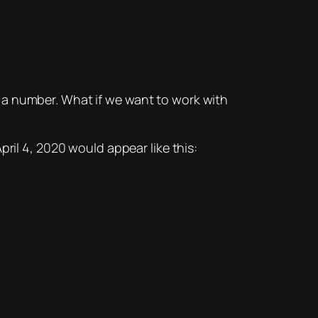
nto a number. What if we want to work with
ril 4, 2020 would appear like this: