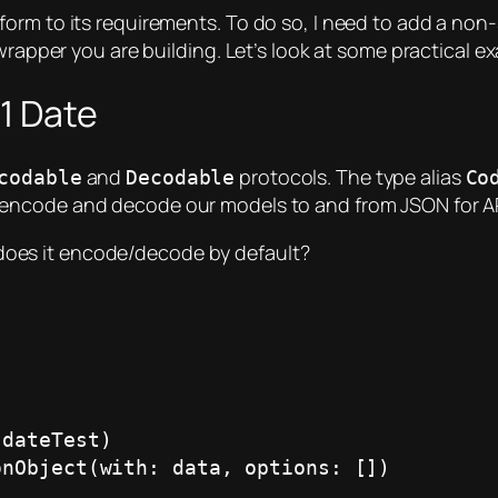
form to its requirements. To do so, I need to add a no
 wrapper you are building. Let’s look at some practical 
1 Date
and
protocols. The type alias
codable
Decodable
Co
y encode and decode our models to and from JSON for 
does it encode/decode by default?
dateTest)

nObject(with: data, options: [])
