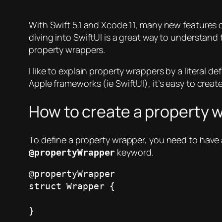
With Swift 5.1 and Xcode 11, many new features ca
diving into SwiftUI is a great way to understand
property wrappers.
I like to explain property wrappers by a literal d
Apple frameworks (ie SwiftUI), it’s easy to creat
How to create a property 
To define a property wrapper, you need to have 
keyword.
@propertyWrapper
@propertyWrapper

struct Wrapper { 

}