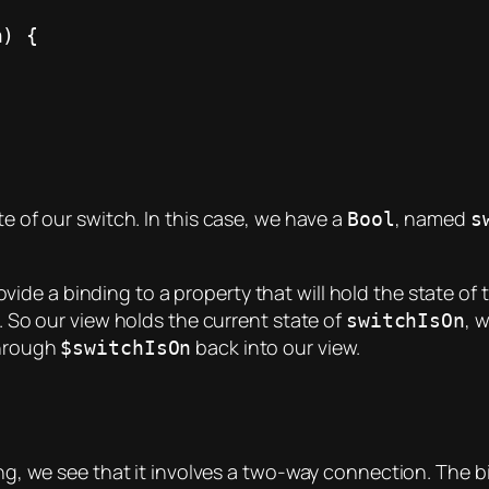
te of our switch. In this case, we have a
, named
Bool
s
ovide a binding to a property that will hold the state of
t. So our view holds the current state of
, 
switchIsOn
through
back into our view.
$switchIsOn
ding, we see that it involves a two-way connection. The