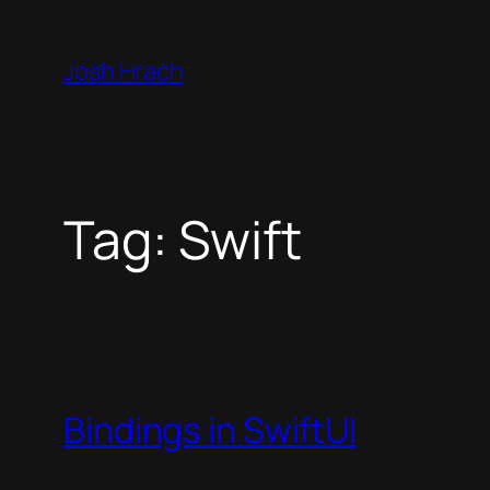
Skip
to
Josh Hrach
content
Tag:
Swift
Bindings in SwiftUI