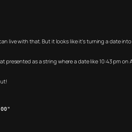
n live with that. But it looks like it’s turning a date i
at presented as a string where a date like 10:43 pm on Ap
out!