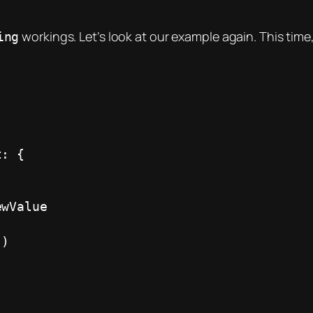
workings. Let’s look at our example again. This time
ing