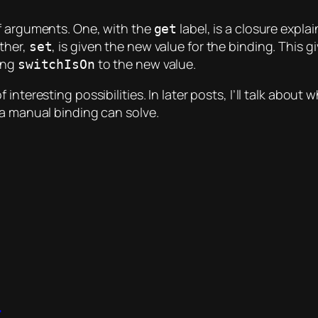
of arguments. One, with the
label, is a closure expla
get
other,
, is given the new value for the binding. This 
set
ting
to the new value.
switchIsOn
f interesting possibilities. In later posts, I’ll talk ab
 a manual binding can solve.
t