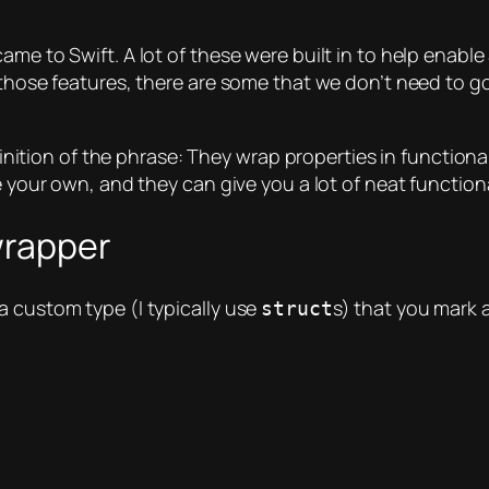
me to Swift. A lot of these were built in to help enable 
 those features, there are some that we don’t need to go
efinition of the phrase: They
wrap
properties
in functional
e your own, and they can give you a lot of neat functiona
wrapper
a custom type (I typically use
s) that you mark 
struct