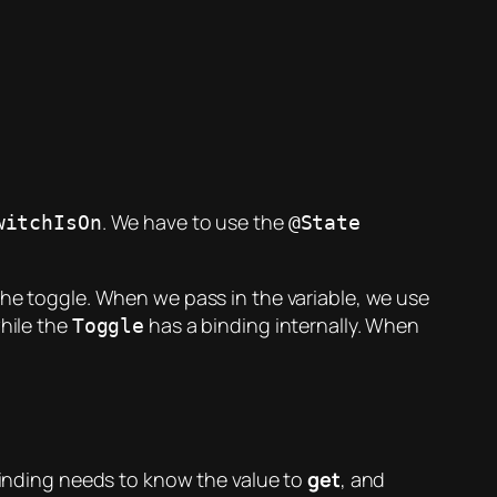
. We have to use the
witchIsOn
@State
 the toggle. When we pass in the variable, we use
while the
has a binding internally. When
Toggle
 binding needs to know the value to
get
, and