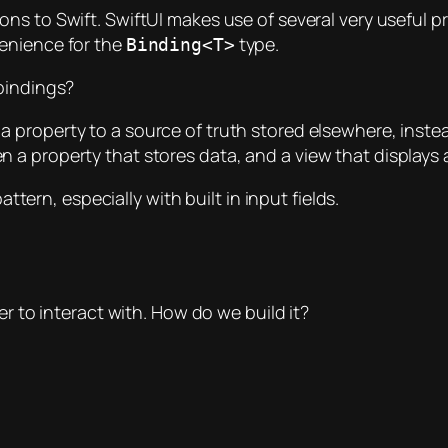
ons to Swift. SwiftUI makes use of several very useful 
venience for the
type.
Binding<T>
bindings?
a property to a source of truth stored elsewhere, instea
 a property that stores data, and a view that displays
attern, especially with built in input fields.
er to interact with. How do we build it?