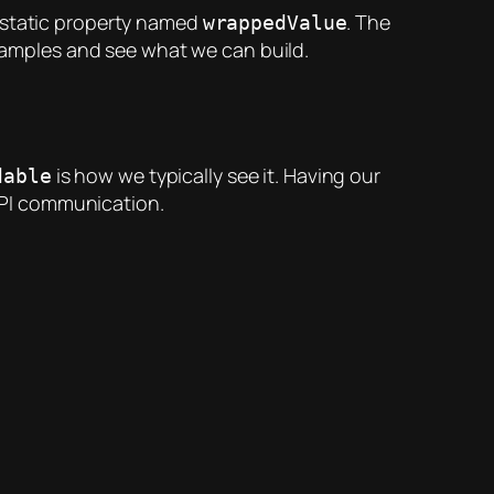
n-static property named
. The
wrappedValue
examples and see what we can build.
is how we typically see it. Having our
dable
API communication.