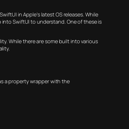
SwiftUI in Apple’s latest OS releases. While
 into SwiftUI to understand. One of these is
ity. While there are some built into various
lity.
as a property wrapper with the