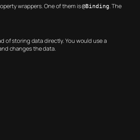
property wrappers. One of them is
. The
@Binding
d of storing data directly. You would use a
 and changes the data.