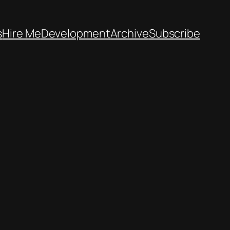
s
Hire Me
Development
Archive
Subscribe