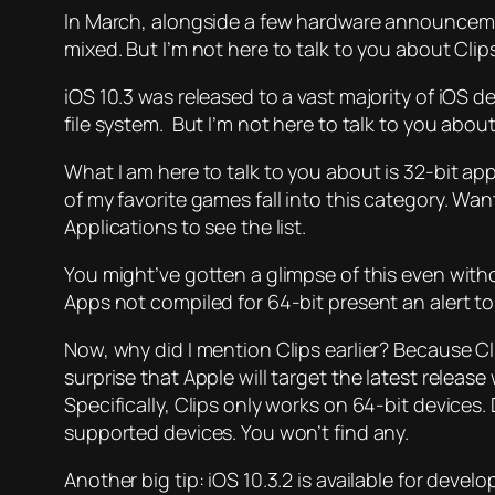
In March, alongside a few hardware announceme
mixed. But I’m not here to talk to you about Clip
iOS 10.3 was released to a vast majority of iOS
file system. But I’m not here to talk to you about
What I
am
here to talk to you about is 32-bit ap
of my favorite games fall into this category. Wa
Applications to see the list.
You might’ve gotten a glimpse of this even with
Apps not compiled for 64-bit present an alert to 
Now, why did I mention Clips earlier? Because Cli
surprise that Apple will target the latest release
Specifically, Clips only works on 64-bit devices
supported devices. You won’t find any.
Another big tip: iOS 10.3.2 is available for develop