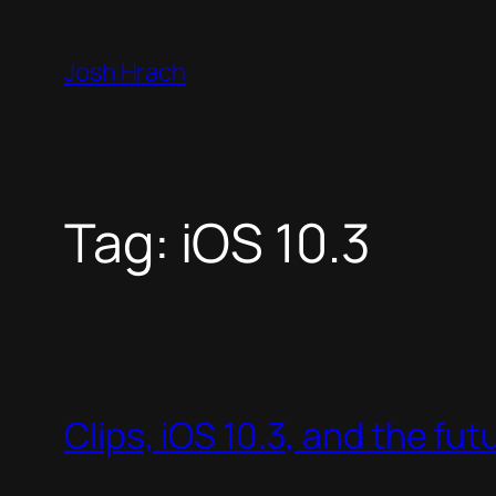
Skip
to
Josh Hrach
content
Tag:
iOS 10.3
Clips, iOS 10.3, and the fut