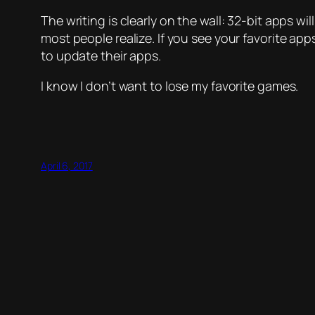
The writing is clearly on the wall: 32-bit apps wi
most people realize. If you see your favorite app
to update their apps.
I know I don’t want to lose my favorite games.
April 6, 2017