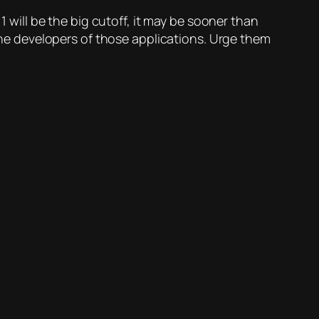
1 will be the big cutoff, it may be sooner than
 the developers of those applications. Urge them