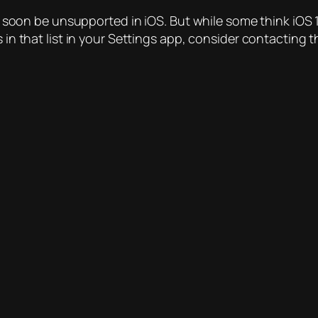
ll soon be unsupported in iOS. But while some think iOS 1
s in that list in your Settings app, consider contacting