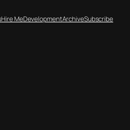
s
Hire Me
Development
Archive
Subscribe