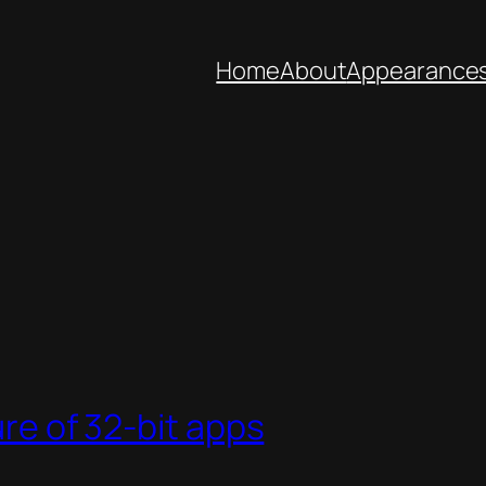
Home
About
Appearance
ure of 32-bit apps