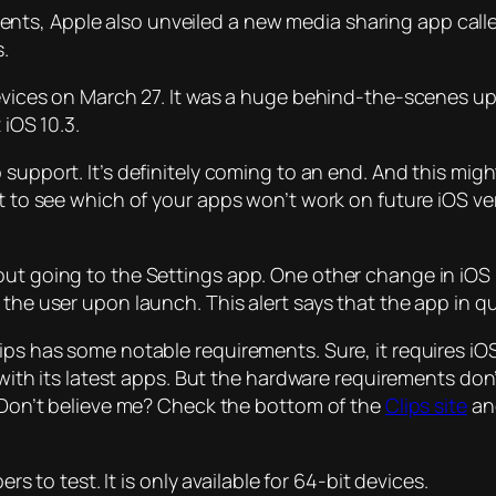
nts, Apple also unveiled a new media sharing app call
s.
 devices on March 27. It was a huge behind-the-scenes u
 iOS 10.3.
p support. It’s definitely coming to an end. And this mig
nt to see which of your apps won’t work on future iOS v
out going to the Settings app. One other change in iOS 
the user upon launch. This alert says that the app in qu
ps has some notable requirements. Sure, it requires iOS 
 with its latest apps. But the hardware requirements don’
. Don’t believe me? Check the bottom of the
Clips site
and
ers to test. It is only available for 64-bit devices.