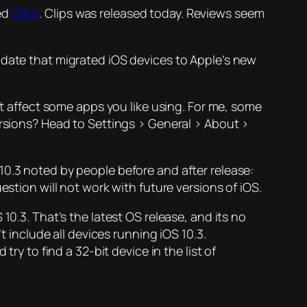
ed
Clips
. Clips was released today. Reviews seem
pdate that migrated iOS devices to Apple’s new
ht affect some apps you like using. For me, some
ersions? Head to Settings > General > About >
10.3 noted by people before and after release:
estion will not work with future versions of iOS.
10.3. That’s the latest OS release, and its no
t include all devices running iOS 10.3.
 try to find a 32-bit device in the list of