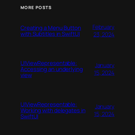
MORE POSTS
February
Creating a Menu Button
with Subtitles in SwiftUI
23, 2024
UIViewRepresentable:
January
Accessing an underlying
15, 2024
view
UIViewRepresentable:
January
Working with delegates in
15, 2024
SwiftUI