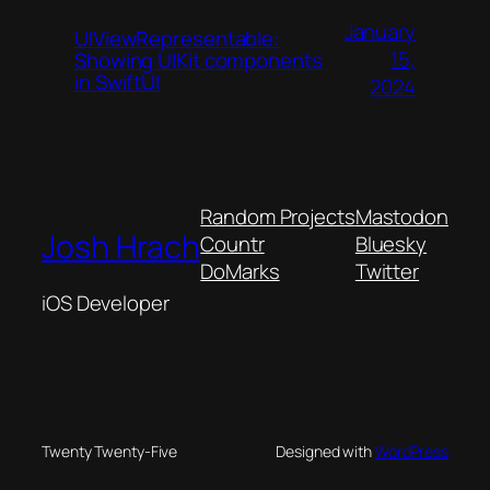
January
UIViewRepresentable:
15,
Showing UIKit components
in SwiftUI
2024
Random Projects
Mastodon
Josh Hrach
Countr
Bluesky
DoMarks
Twitter
iOS Developer
Twenty Twenty-Five
Designed with
WordPress