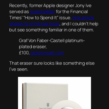
Recently, former Apple designer Jony Ive
served as
guest editor
for the Financial
Times’ “How to Spend It” issue.
One article
shares 12 of his top tools
, and I couldn’t help
but see something familiar in one of them.
Graf Von Faber-Castell platinum-
plated eraser,
£100,
jacksonsart.com
That eraser sure looks like something else
I’ve seen.