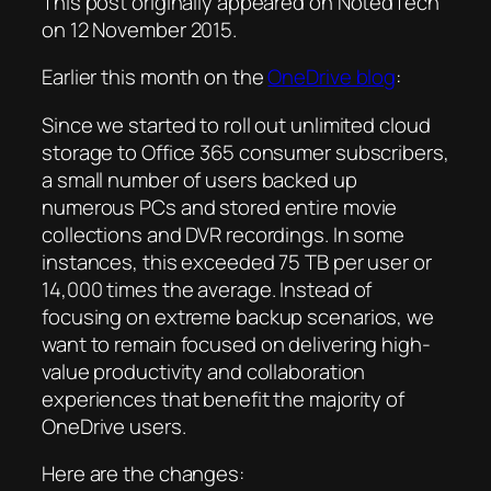
This post originally appeared on NotedTech
on 12 November 2015.
Earlier this month on the
OneDrive blog
:
Since we started to roll out unlimited cloud
storage to Office 365 consumer subscribers,
a small number of users backed up
numerous PCs and stored entire movie
collections and DVR recordings. In some
instances, this exceeded 75 TB per user or
14,000 times the average. Instead of
focusing on extreme backup scenarios, we
want to remain focused on delivering high-
value productivity and collaboration
experiences that benefit the majority of
OneDrive users.
Here are the changes: