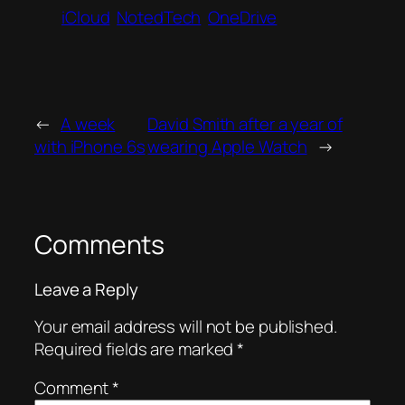
iCloud
NotedTech
OneDrive
←
A week
David Smith after a year of
with iPhone 6s
wearing Apple Watch
→
Comments
Leave a Reply
Your email address will not be published.
Required fields are marked
*
Comment
*