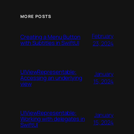
MORE POSTS
February
Creating a Menu Button
with Subtitles in SwiftUI
23, 2024
UIViewRepresentable:
January
Accessing an underlying
15, 2024
view
UIViewRepresentable:
January
Working with delegates in
15, 2024
SwiftUI