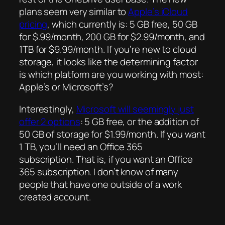
plans seem very similar to
Apple’s iCloud
pricing
, which currently is: 5 GB free, 50 GB
for $.99/month, 200 GB for $2.99/month, and
1TB for $9.99/month. If you’re new to cloud
storage, it looks like the determining factor
is which platform are you working with most:
Apple’s or Microsoft’s?
Interestingly,
Microsoft will seemingly just
offer 2 options
: 5 GB free, or the addition of
50 GB of storage for $1.99/month. If you want
1 TB, you’ll need an Office 365
subscription. That is, if you want an Office
365 subscription. I don’t know of many
people that have one outside of a work
created account.