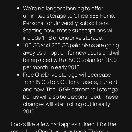
We’re no longer planning to offer
unlimited storage to Office 365 Home,
Personal, or University subscribers.
Starting now, those subscriptions will
include 1 TB of OneDrive storage.
100 GB and 200 GB paid plans are going
away as an option for new users and will
be replaced with a 50 GB plan for $1.99
per month in early 2016.
Free OneDrive storage will decrease
from 15 GB to 5 GB for all users, current
and new. The 15 GB camera roll storage
bonus will also be discontinued. These
changes will start rolling out in early
2016.
Looks like a few bad apples ruined it for the
rest of the OneDrive user base. The new