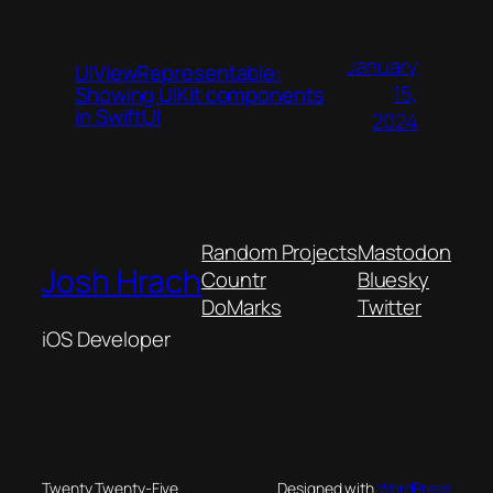
January
UIViewRepresentable:
15,
Showing UIKit components
in SwiftUI
2024
Random Projects
Mastodon
Josh Hrach
Countr
Bluesky
DoMarks
Twitter
iOS Developer
Twenty Twenty-Five
Designed with
WordPress