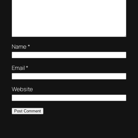
Name
*
Email
*
Website