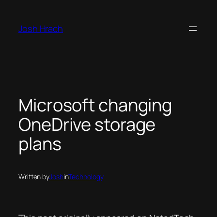
Skip
to
Josh Hrach
content
Microsoft changing
OneDrive storage
plans
Written by
Josh
in
Technology